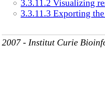
3.3.11.2 Visualizing re
3.3.11.3 Exporting the 
2007 - Institut Curie Bioinf