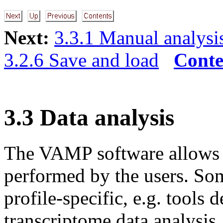
Next:
3.3.1 Manual analysi
3.2.6 Save and load
Conte
3.3 Data analysis
The VAMP software allows a 
performed by the users. Som
profile-specific, e.g. tools
transcriptome data analysis.