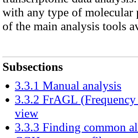
with any type of molecular p
of the main analysis tools 
Subsections
3.3.1 Manual analysis
3.3.2 FrAGL (Frequency 
view
3.3.3 Finding common alt