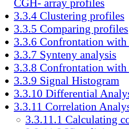
CGH- array profiles
3.3.4 Clustering profiles
3.3.5 Comparing profiles
3.3.6 Confrontation with
3.3.7 Synteny analysis
3.3.8 Confrontation wit
3.3.9 Signal Histogram
3.3.10 Differential Analy
3.3.11 Correlation Analy
3.3.11.1 Calculating co