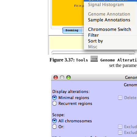
Figure 3.37:
Tools
Genome Alterat
set the parame