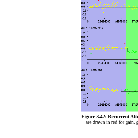
Figure 3.42:
Recurrent Alt
are drawn in red for gain, g