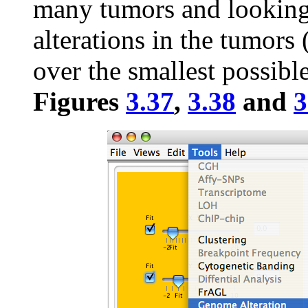
many tumors and looking 
alterations in the tumors 
over the smallest possible
Figures
3.37
,
3.38
and
3