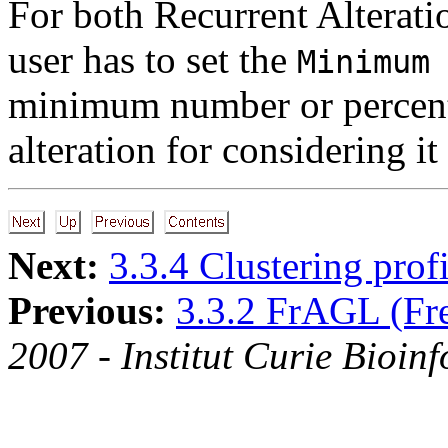
For both Recurrent Alterati
user has to set the
Minimum
minimum number or percent
alteration for considering it 
Next:
3.3.4 Clustering profi
Previous:
3.3.2 FrAGL (Fr
2007 - Institut Curie Bioinf