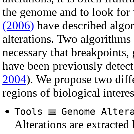
the genome and to look for
(2006)
have described algo
alterations. Two algorithms
necessary that breakpoints,
have been previously detect
2004
). We propose two diff
regions of biological interes
Tools
Genome Alter
Alterations are extracted 