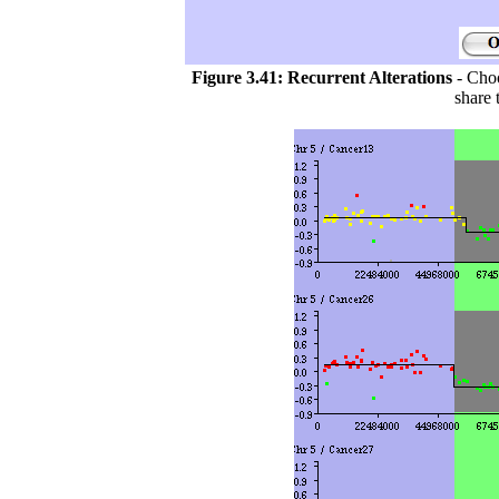
Figure 3.41:
Recurrent Alterations
- Choo
share 