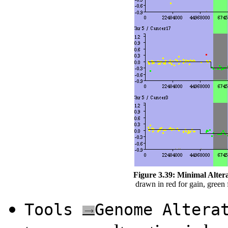
Figure 3.39:
Minimal Altera
drawn in red for gain, green f
Tools
Genome Altera