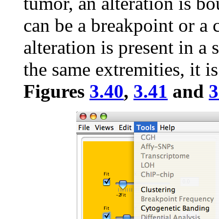
tumor, an alteration is b
can be a breakpoint or 
alteration is present in a
the same extremities, it is
Figures
3.40
,
3.41
and
3