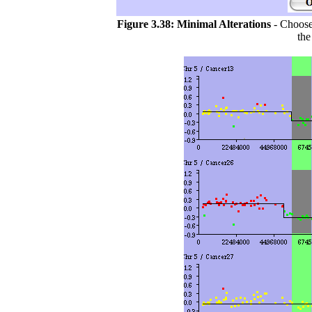
Figure 3.38:
Minimal Alterations
- Choose 
the