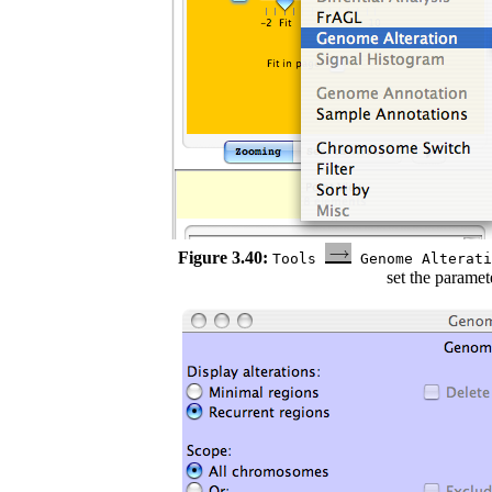
Figure 3.40:
Tools
Genome Alterat
set the paramet