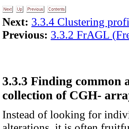
Next:
3.3.4 Clustering profi
Previous:
3.3.2 FrAGL (Fr
3.3.3 Finding common a
collection of CGH- arra
Instead of looking for indi
alterations, it is often frui