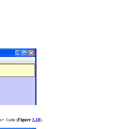
(
Figure
3.18
).
or Code