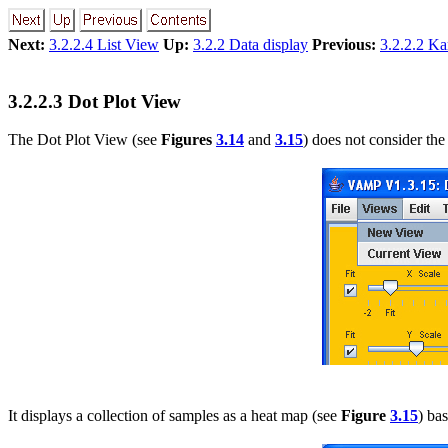
Next:
3.2.2.4 List View
Up:
3.2.2 Data display
Previous:
3.2.2.2 K
3.2.2.3 Dot Plot View
The Dot Plot View (see
Figures
3.14
and
3.15
) does not consider the
It displays a collection of samples as a heat map (see
Figure
3.15
) ba