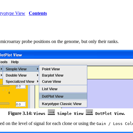
aryotype View
Contents
 microarray probe positions on the genome, but only their ranks.
Figure 3.14:
.
Views
Simple View
DotPlot View
sed on the level of signal for each clone or using the
Gain / Loss Col