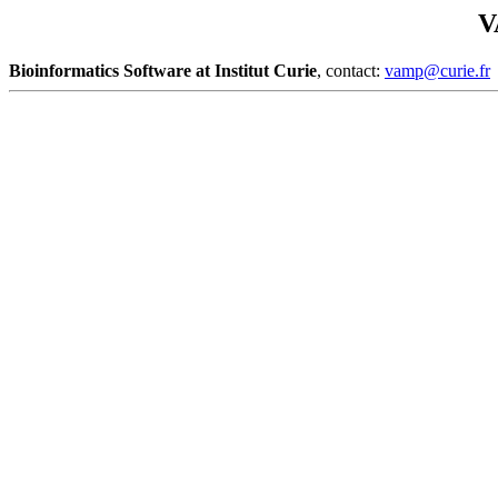
V
Bioinformatics Software at Institut Curie
, contact:
vamp@curie.fr