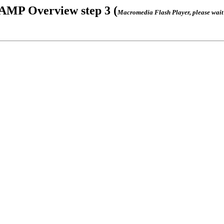
AMP Overview step 3 (
Macromedia Flash Player, please wait .